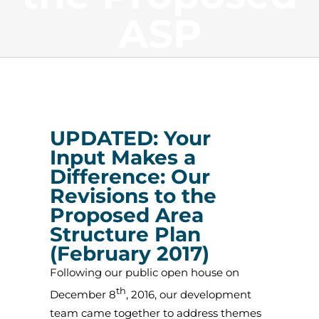
ASP
UPDATED:
Your
Input Makes a
Difference: Our
Revisions to the
Proposed Area
Structure Plan
(February 2017)
Following our public open house on
th
December 8
, 2016, our development
team came together to address themes