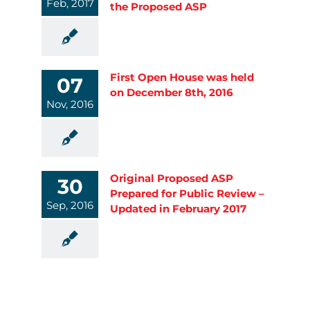
Feb, 2017
the Proposed ASP
First Open House was held
07
on December 8th, 2016
Nov, 2016
Original Proposed ASP
30
Prepared for Public Review –
Sep, 2016
Updated in February 2017