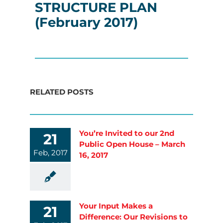
STRUCTURE PLAN
(February 2017)
RELATED POSTS
You’re Invited to our 2nd
21
Public Open House – March
Feb, 2017
16, 2017
Your Input Makes a
21
Difference: Our Revisions to