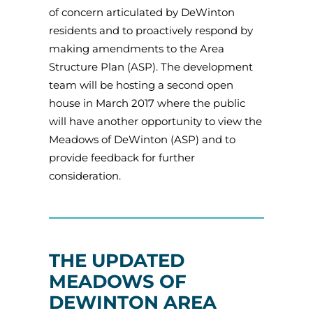
of concern articulated by DeWinton
residents and to proactively respond by
making amendments to the Area
Structure Plan (ASP). The development
team will be hosting a second open
house in March 2017 where the public
will have another opportunity to view the
Meadows of DeWinton (ASP) and to
provide feedback for further
consideration.
THE UPDATED
MEADOWS OF
DEWINTON AREA